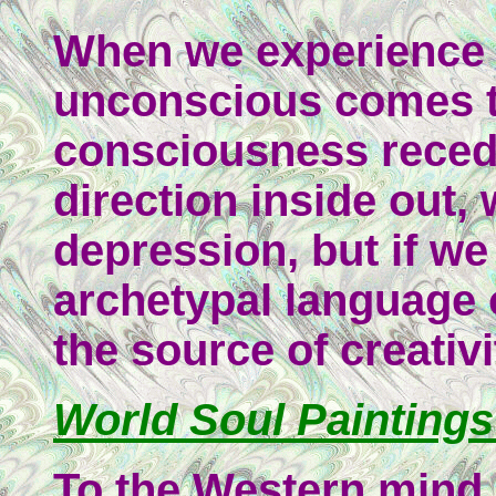
When we experience l
unconscious comes t
consciousness reced
direction inside out, 
depression, but if w
archetypal language 
the source of creativi
World Soul Paintings
To the Western mind,