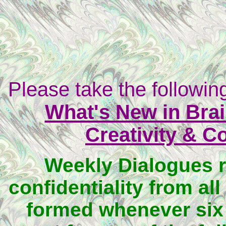
Please take the following
What's New in Brai
Creativity & C
Weekly Dialogues 
confidentiality from all
formed whenever six 