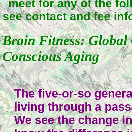
meet for any of the fol
see contact and fee inf
Brain Fitness: Global
Conscious Aging
The five-or-so genera
living through a pas
We see the change in