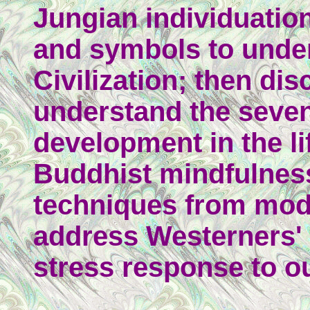
Jungian individuatio
and symbols to unde
Civilization; then di
understand the seven
development in the l
Buddhist mindfulnes
techniques from mod
address Westerners'
stress response to o