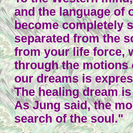
and the language of o
become completely s
separated from the so
from your life force,
through the motions o
our dreams is expres
The healing dream is 
As Jung said, the mo
search of the soul."