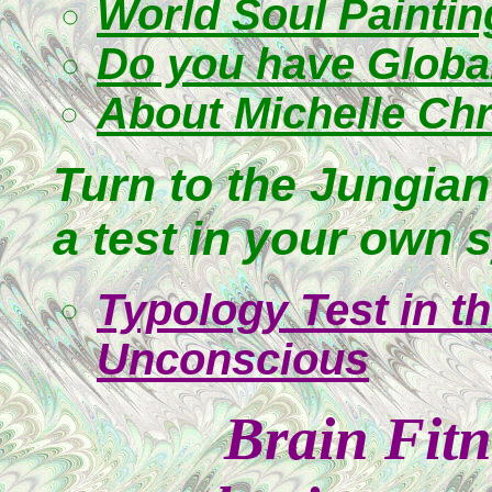
World Soul Paintin
Do you have Globa
About Michelle Chr
Turn to the Jungian
a test in your own 
Typology Test in t
Unconscious
Brain Fitn