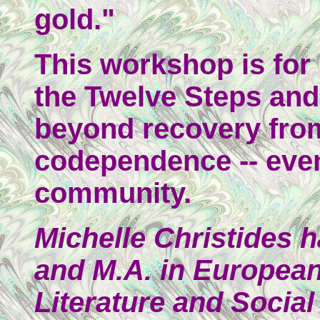
gold."
This workshop is fo
the Twelve Steps and
beyond recovery from
codependence -- even
community.
Michelle Christides 
and M.A. in Europea
Literature and Social