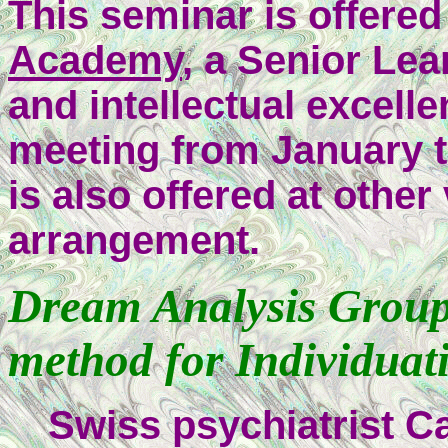
This seminar is offere
Academy
, a Senior Le
and intellectual excelle
meeting from January t
is also offered at oth
arrangement.
Dream Analysis Group:
method for Individuat
Swiss psychiatrist C