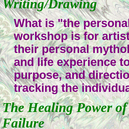
Writing/Drawing
What is "the personali
workshop is for artis
their personal mytho
and life experience t
purpose, and directio
tracking the individu
The Healing Power of C
Failure