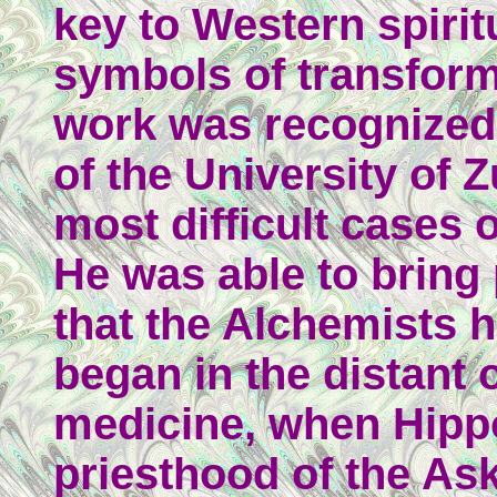
key to Western spirit
symbols of transform
work was recognized 
of the University of Z
most difficult cases 
He was able to bring
that the Alchemists 
began in the distant 
medicine, when Hippo
priesthood of the As