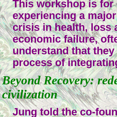
This workshop is for
experiencing a major
crisis in health, loss
economic failure, oft
understand that they 
process of integrati
Beyond Recovery: rede
civilization
Jung told the co-foun