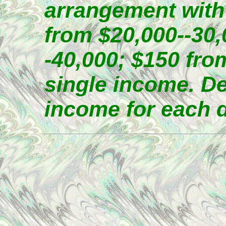
arrangement with
from $20,000--30,
-40,000; $150 fro
single income. D
income for each 