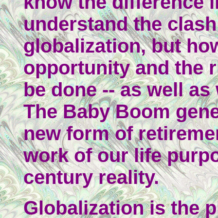
know the difference i
understand the clash
globalization, but ho
opportunity and the r
be done -- as well a
The Baby Boom gener
new form of retireme
work of our life purpo
century reality.
Globalization is the p