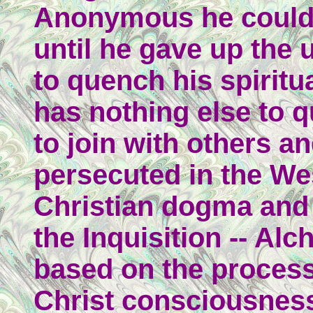
Anonymous he could 
until he gave up the 
to quench his spiritua
has nothing else to 
to join with others an
persecuted in the We
Christian dogma and
the Inquisition -- Al
based on the process
Christ consciousness