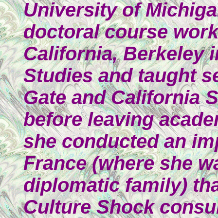
University of Michig
doctoral course work 
California, Berkeley i
Studies and taught s
Gate and California 
before leaving acade
she conducted an im
France (where she wa
diplomatic family) th
Culture Shock consul