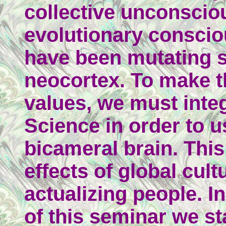
collective unconsciou
evolutionary consci
have been mutating s
neocortex. To make t
values, we must inte
Science in order to u
bicameral brain. This
effects of global cult
actualizing people. I
of this seminar we st