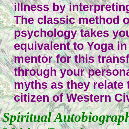
illness by interpreti
The classic method o
psychology takes yo
equivalent to Yoga in
mentor for this tran
through your persona
myths as they relate 
citizen of Western Civ
Spiritual Autobiograp