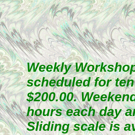
Weekly Workshops
scheduled for ten
$200.00. Weekend
hours each day an
Sliding scale is a