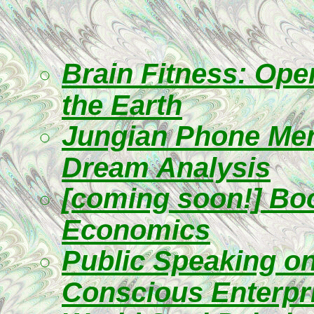
Brain Fitness: Ope
the Earth
Jungian Phone Ment
Dream Analysis
[coming soon!] Boo
Economics
Public Speaking on
Conscious Enterpr