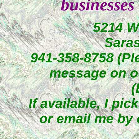
businesses
5214 W
Saras
941-358-8758 (Ple
message on o
(
If available, I p
or email me by 