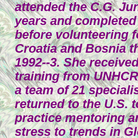
attended the C.G. Ju
years and completed 
before volunteering 
Croatia and Bosnia the
1992--3. She received 
training from UNHCR
a team of 21 speciali
returned to the U.S. 
practice mentoring a
stress to trends in Gl