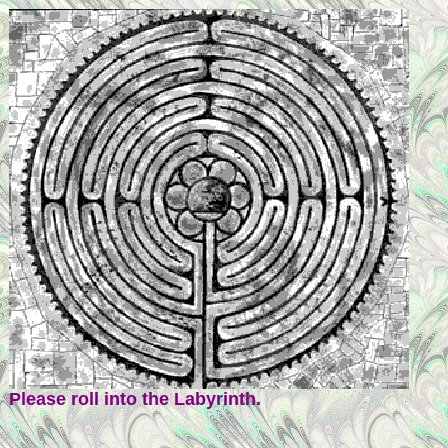
Please roll into the Labyrinth.